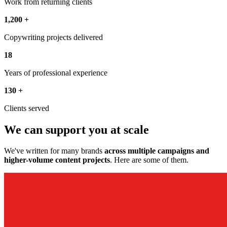
Work from returning clients
1,200
+
Copywriting projects delivered
18
Years of professional experience
130
+
Clients served
We can support you at scale
We've written for many brands
across multiple campaigns and
higher-volume content projects
. Here are some of them.