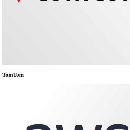
TomTom