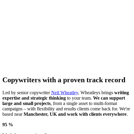
Copywriters with a proven track record
Led by senior copywriter
Neil Wheatley
, Wheatleys brings
writing
expertise and strategic thinking
to your team.
We can support
large and small projects
, from a single asset to multi-format
campaigns – with flexibility and results clients come back for. We're
based near
Manchester, UK and work with clients everywhere
.
95
%