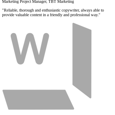
Marketing Project Manager, TBT Marketing
"Reliable, thorough and enthusiastic copywriter, always able to
provide valuable content in a friendly and professional way."