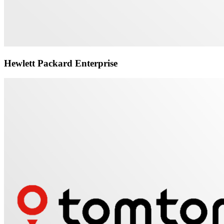
Hewlett Packard Enterprise