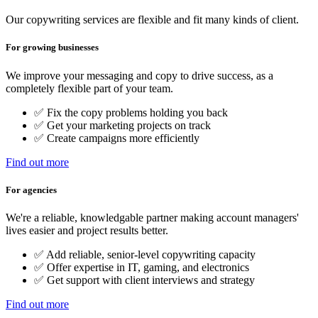
Our copywriting services are flexible and fit many kinds of client.
For growing businesses
We improve your messaging and copy to drive success, as a
completely flexible part of your team.
✅ Fix the copy problems holding you back
✅ Get your marketing projects on track
✅ Create campaigns more efficiently
Find out more
For agencies
We're a reliable, knowledgable partner making account managers'
lives easier and project results better.
✅ Add reliable, senior-level copywriting capacity
✅ Offer expertise in IT, gaming, and electronics
✅ Get support with client interviews and strategy
Find out more