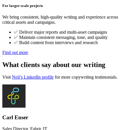
For larger-scale projects
We bring consistent, high-quality writing and experience across
critical assets and campaigns.
✅ Deliver major reports and multi-asset campaigns
✅ Maintain consistent messaging, tone, and quality
✅ Build content from interviews and research
Find out more
What clients say
about our writing
Visit
Neil’s LinkedIn profile
for more copywriting testimonials.
Carl Enser
Sales Director, Fabric IT