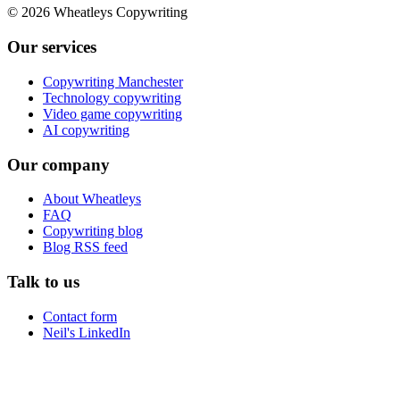
©
2026
Wheatleys Copywriting
Our services
Copywriting Manchester
Technology copywriting
Video game copywriting
AI copywriting
Our company
About Wheatleys
FAQ
Copywriting blog
Blog RSS feed
Talk to us
Contact form
Neil's LinkedIn