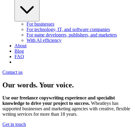
For businesses
For technology, IT, and software companies
For game developers, publishers, and marketers
With AI efficiency
About
Blog
FAQ
Contact us
Our words. Your voice.
Use our freelance copywriting experience and specialist
knowledge to drive your project to success.
Wheatleys has
supported businesses and marketing agencies with creative, flexible
writing services for more than 18 years.
Get in touch