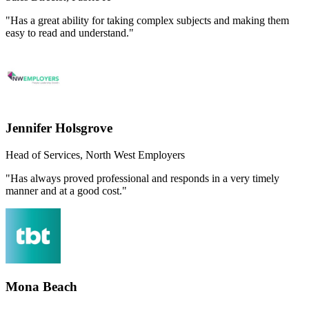
"Has a great ability for taking complex subjects and making them
easy to read and understand."
Jennifer Holsgrove
Head of Services, North West Employers
"Has always proved professional and responds in a very timely
manner and at a good cost."
Mona Beach