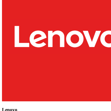
Lenovo