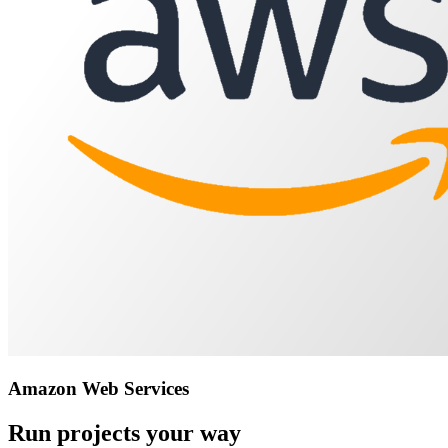
Amazon Web Services
Run projects your way