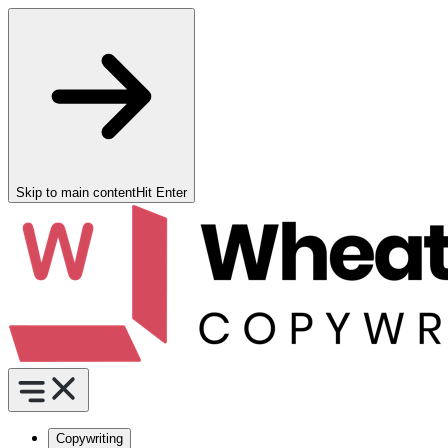
Skip to main content
Hit Enter
Copywriting