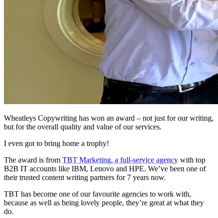
Wheatleys Copywriting has won an award – not just for our writing,
but for the overall quality and value of our services.
I even got to bring home a trophy!
The award is from
TBT Marketing, a full-service agency
with top
B2B IT accounts like IBM, Lenovo and HPE. We’ve been one of
their trusted content writing partners for 7 years now.
TBT has become one of our favourite agencies to work with,
because as well as being lovely people, they’re great at what they
do.