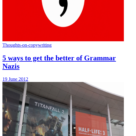
Thoughts-on-copywriting
5 ways to get the better of Grammar
Nazis
19 June 2012