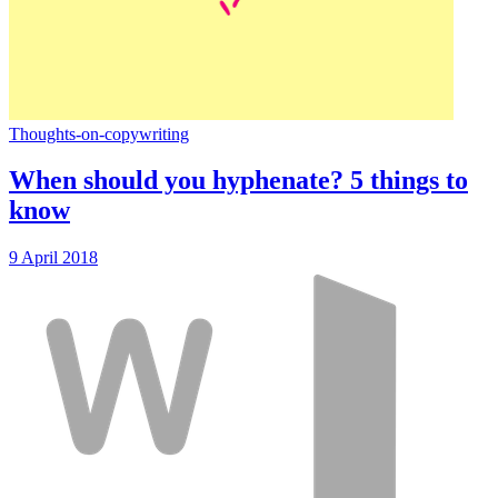
Thoughts-on-copywriting
When should you hyphenate? 5 things to
know
9 April 2018