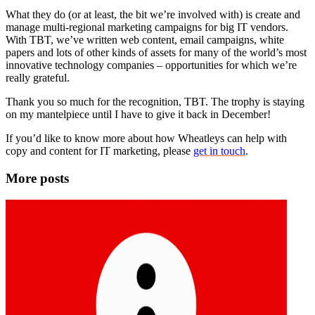
What they do (or at least, the bit we’re involved with) is create and
manage multi-regional marketing campaigns for big IT vendors.
With TBT, we’ve written web content, email campaigns, white
papers and lots of other kinds of assets for many of the world’s most
innovative technology companies – opportunities for which we’re
really grateful.
Thank you so much for the recognition, TBT. The trophy is staying
on my mantelpiece until I have to give it back in December!
If you’d like to know more about how Wheatleys can help with
copy and content for IT marketing, please
get in touch
.
More posts