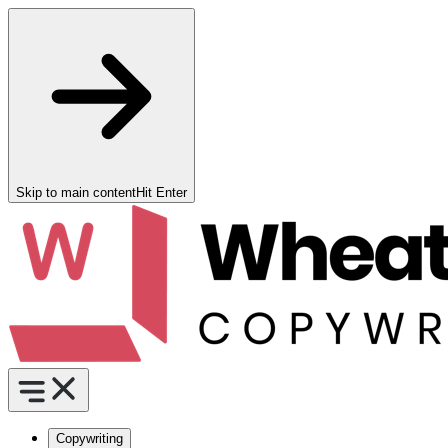
Skip to main content
Hit Enter
Copywriting