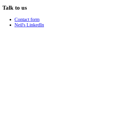
Talk to us
Contact form
Neil's LinkedIn