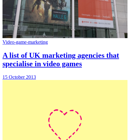
Video-game-marketing
A list of UK marketing agencies that
specialise in video games
15 October 2013