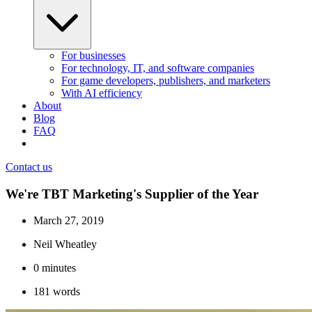
For businesses
For technology, IT, and software companies
For game developers, publishers, and marketers
With AI efficiency
About
Blog
FAQ
Contact us
We're TBT Marketing's Supplier of the Year
March 27, 2019
Neil Wheatley
0
minutes
181
words