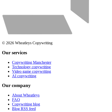
©
2026
Wheatleys Copywriting
Our services
Copywriting Manchester
Technology copywriting
Video game copywriting
AI copywriting
Our company
About Wheatleys
FAQ
Copywriting blog
Blog RSS feed